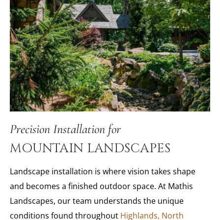
Precision Installation for
MOUNTAIN LANDSCAPES
Landscape installation is where vision takes shape
and becomes a finished outdoor space. At Mathis
Landscapes, our team understands the unique
conditions found throughout
Highlands, North