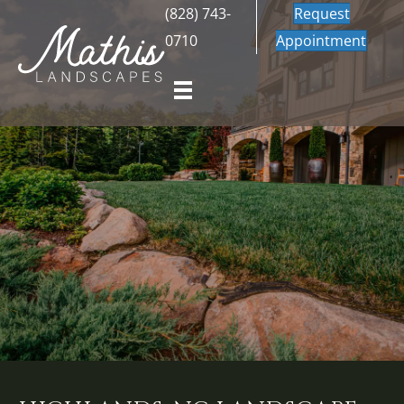
(828) 743-
Request
0710
Appointment