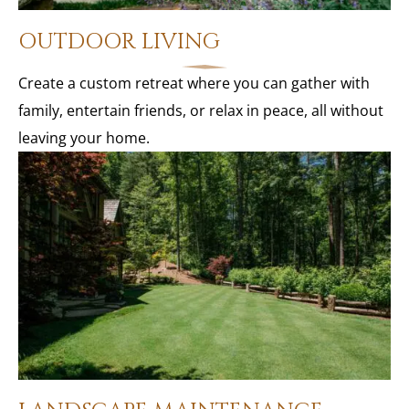
OUTDOOR LIVING
Create a custom retreat where you can gather with
family, entertain friends, or relax in peace, all without
leaving your home.