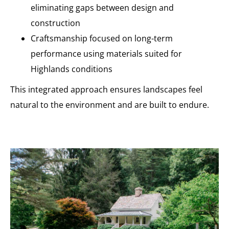
eliminating gaps between design and
construction
Craftsmanship focused on long-term
performance using materials suited for
Highlands conditions
This integrated approach ensures landscapes feel
natural to the environment and are built to endure.