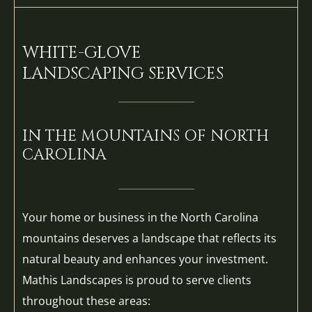
WHITE-GLOVE
LANDSCAPING SERVICES
IN THE MOUNTAINS OF NORTH
CAROLINA
Your home or business in the North Carolina
mountains deserves a landscape that reflects its
natural beauty and enhances your investment.
Mathis Landscapes is proud to serve clients
throughout these areas: