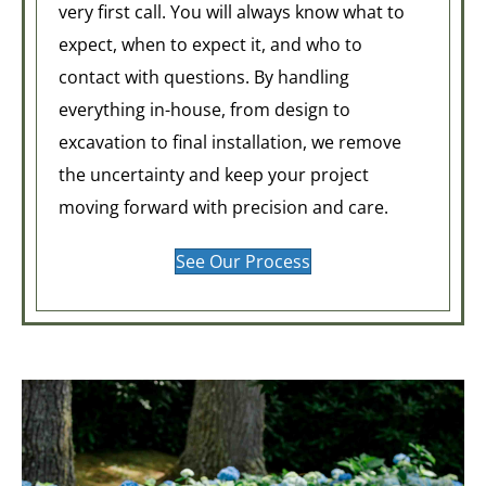
very first call. You will always know what to
expect, when to expect it, and who to
contact with questions. By handling
everything in-house, from design to
excavation to final installation, we remove
the uncertainty and keep your project
moving forward with precision and care.
See Our Process