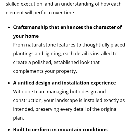
skilled execution, and an understanding of how each
element will perform over time.
Craftsmanship that enhances the character of
your home
From natural stone features to thoughtfully placed
plantings and lighting, each detail is installed to
create a polished, established look that
complements your property.
A unified design and installation experience
With one team managing both design and
construction, your landscape is installed exactly as
intended, preserving every detail of the original
plan.
Built to perform in mountain conditions