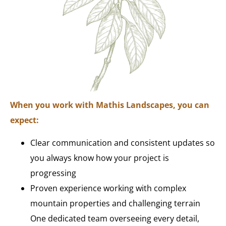
When you work with Mathis Landscapes, you can
expect:
Clear communication and consistent updates so
you always know how your project is
progressing
Proven experience working with complex
mountain properties and challenging terrain
One dedicated team overseeing every detail,