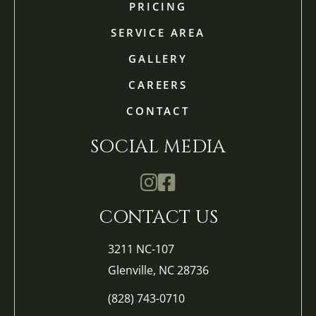
PRICING
SERVICE AREA
GALLERY
CAREERS
CONTACT
SOCIAL MEDIA
Mathis Landscapes Company Ins
Mathis Landscapes Company 
CONTACT US
3211 NC-107
Glenville, NC 28736
(828) 743-0710