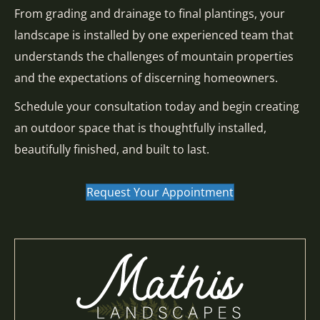
From grading and drainage to final plantings, your
landscape is installed by one experienced team that
understands the challenges of mountain properties
and the expectations of discerning homeowners.
Schedule your consultation today and begin creating
an outdoor space that is thoughtfully installed,
beautifully finished, and built to last.
Request Your Appointment