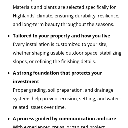
Materials and plants are selected specifically for
Highlands’ climate, ensuring durability, resilience,
and long-term beauty throughout the seasons.
Tailored to your property and how you live
Every installation is customized to your site,
whether shaping usable outdoor space, stabilizing
slopes, or refining the finishing details.
A strong foundation that protects your
investment
Proper grading, soil preparation, and drainage
systems help prevent erosion, settling, and water-
related issues over time.
A process guided by communication and care
With experienced crews, organized project