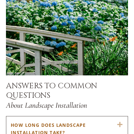
ANSWERS TO COMMON
QUESTIONS
About Landscape Installation
EX
HOW LONG DOES LANDSCAPE
INSTALLATION TAKE?