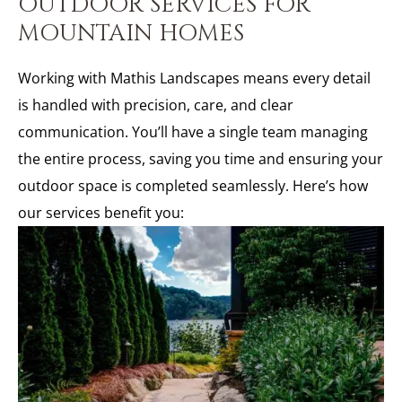
OUTDOOR SERVICES FOR
MOUNTAIN HOMES
Working with Mathis Landscapes means every detail
is handled with precision, care, and clear
communication. You’ll have a single team managing
the entire process, saving you time and ensuring your
outdoor space is completed seamlessly. Here’s how
our services benefit you: