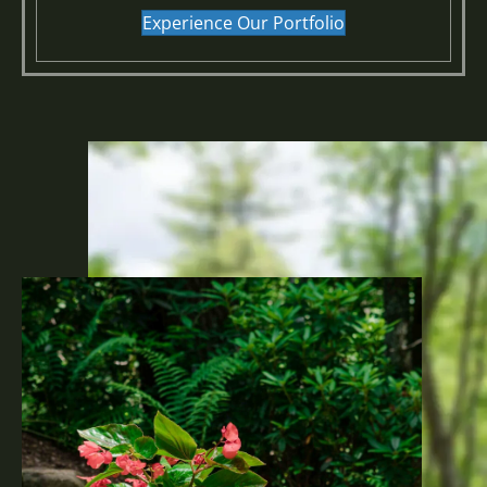
Experience Our Portfolio