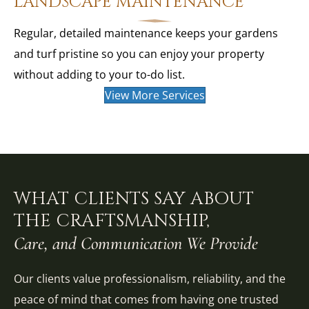
LANDSCAPE MAINTENANCE
Regular, detailed maintenance keeps your gardens
and turf pristine so you can enjoy your property
without adding to your to-do list.
View More Services
WHAT CLIENTS SAY ABOUT
THE CRAFTSMANSHIP,
Care, and Communication We Provide
Our clients value professionalism, reliability, and the
peace of mind that comes from having one trusted