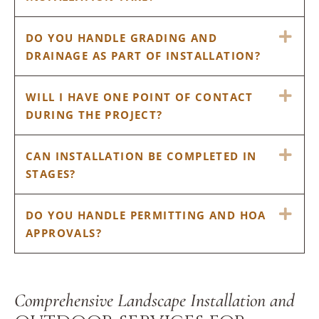
EX
DO YOU HANDLE GRADING AND
DRAINAGE AS PART OF INSTALLATION?
EX
WILL I HAVE ONE POINT OF CONTACT
DURING THE PROJECT?
EX
CAN INSTALLATION BE COMPLETED IN
STAGES?
EX
DO YOU HANDLE PERMITTING AND HOA
APPROVALS?
Comprehensive Landscape Installation and