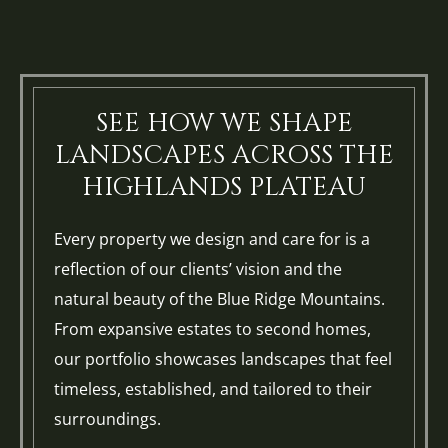
SEE HOW WE SHAPE
LANDSCAPES ACROSS THE
HIGHLANDS PLATEAU
Every property we design and care for is a
reflection of our clients’ vision and the
natural beauty of the Blue Ridge Mountains.
From expansive estates to second homes,
our portfolio showcases landscapes that feel
timeless, established, and tailored to their
surroundings.