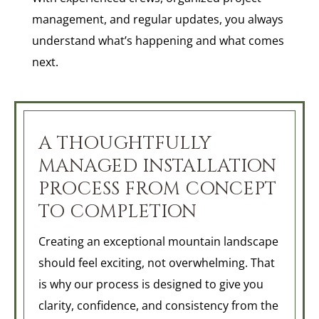
management, and regular updates, you always
understand what’s happening and what comes
next.
A THOUGHTFULLY
MANAGED INSTALLATION
PROCESS FROM CONCEPT
TO COMPLETION
Creating an exceptional mountain landscape
should feel exciting, not overwhelming. That
is why our process is designed to give you
clarity, confidence, and consistency from the