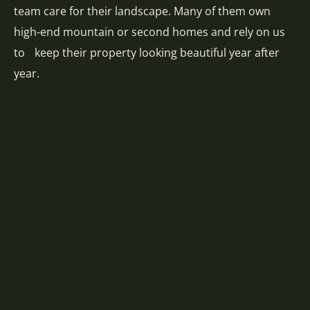
team care for their landscape. Many of them own
high-end mountain or second homes and rely on us
to keep their property looking beautiful year after
year.