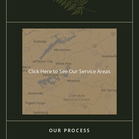
Click Here to See Our Service Areas
OUR PROCESS