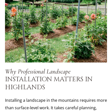
Why Professional Landscape
INSTALLATION MATTERS IN
HIGHLANDS
Installing a landscape in the mountains requires more
than surface-level work. It takes careful planning,