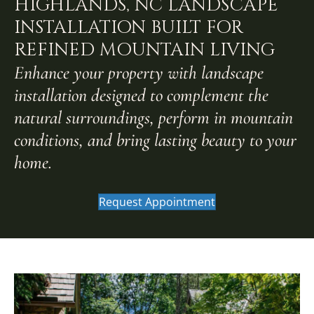
HIGHLANDS, NC LANDSCAPE
INSTALLATION BUILT FOR
REFINED MOUNTAIN LIVING
Enhance your property with landscape
installation designed to complement the
natural surroundings, perform in mountain
conditions, and bring lasting beauty to your
home.
Request Appointment