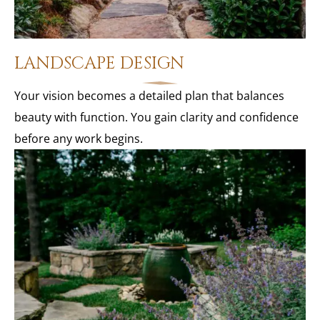
LANDSCAPE DESIGN
Your vision becomes a detailed plan that balances
beauty with function. You gain clarity and confidence
before any work begins.