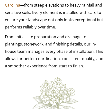
Carolina
—from steep elevations to heavy rainfall and
sensitive soils. Every element is installed with care to
ensure your landscape not only looks exceptional but
performs reliably over time.
From initial site preparation and drainage to
plantings, stonework, and finishing details, our in-
house team manages every phase of installation. This
allows for better coordination, consistent quality, and
a smoother experience from start to finish.