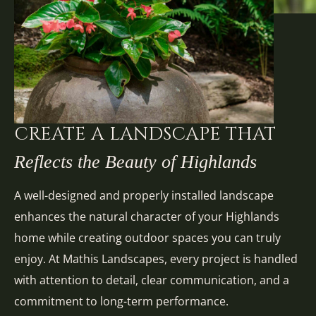
CREATE A LANDSCAPE THAT
Reflects the Beauty of Highlands
A well-designed and properly installed landscape
enhances the natural character of your Highlands
home while creating outdoor spaces you can truly
enjoy. At Mathis Landscapes, every project is handled
with attention to detail, clear communication, and a
commitment to long-term performance.