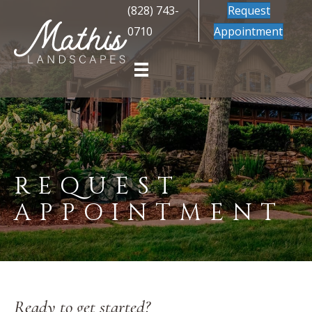
(828) 743-
Request
0710
Appointment
REQUEST
APPOINTMENT
Ready to get started?