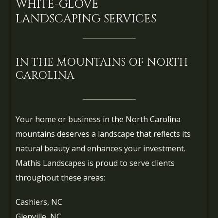
WHITE-GLOVE
LANDSCAPING SERVICES
IN THE MOUNTAINS OF NORTH
CAROLINA
Your home or business in the North Carolina
mountains deserves a landscape that reflects its
natural beauty and enhances your investment.
Mathis Landscapes is proud to serve clients
throughout these areas:
Cashiers, NC
Glenville, NC