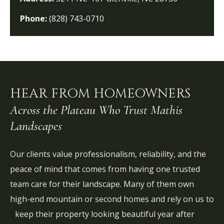
Phone:
(828) 743-0710
HEAR FROM HOMEOWNERS
Across the Plateau Who Trust Mathis
Landscapes
Our clients value professionalism, reliability, and the
peace of mind that comes from having one trusted
team care for their landscape. Many of them own
high-end mountain or second homes and rely on us to
keep their property looking beautiful year after