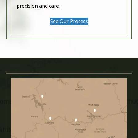
precision and care.
See Our Process