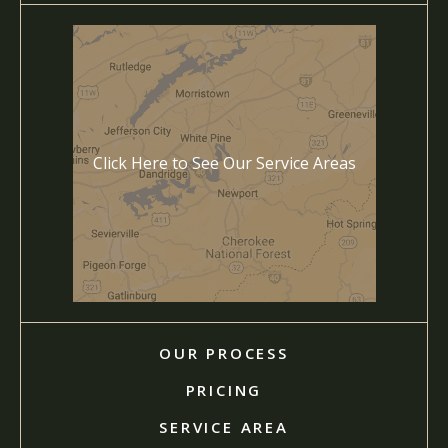
Click Here to See Our Service Areas
OUR PROCESS
PRICING
SERVICE AREA