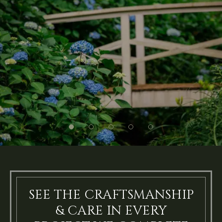
SEE THE CRAFTSMANSHIP
& CARE IN EVERY