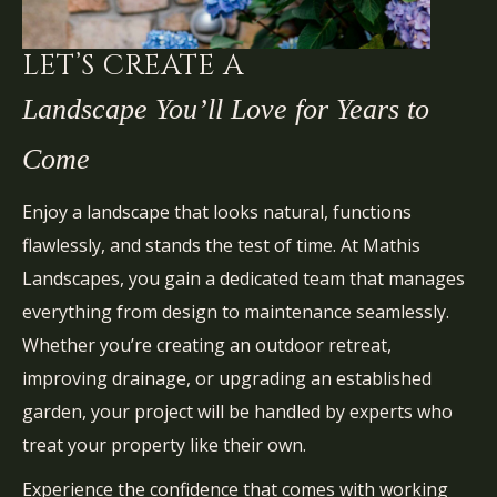
LET’S CREATE A
Landscape You’ll Love for Years to
Come
Enjoy a landscape that looks natural, functions
flawlessly, and stands the test of time. At Mathis
Landscapes, you gain a dedicated team that manages
everything from design to maintenance seamlessly.
Whether you’re creating an outdoor retreat,
improving drainage, or upgrading an established
garden, your project will be handled by experts who
treat your property like their own.
Experience the confidence that comes with working