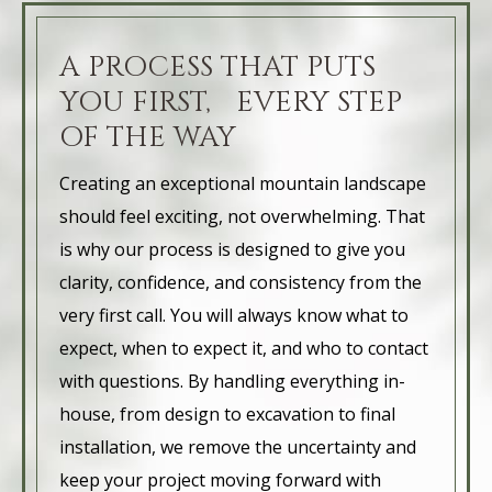
A PROCESS THAT PUTS
YOU FIRST, EVERY STEP
OF THE WAY
Creating an exceptional mountain landscape
should feel exciting, not overwhelming. That
is why our process is designed to give you
clarity, confidence, and consistency from the
very first call. You will always know what to
expect, when to expect it, and who to contact
with questions. By handling everything in-
house, from design to excavation to final
installation, we remove the uncertainty and
keep your project moving forward with