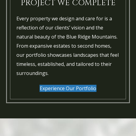
PROJECT WE COMPLETE
Every property we design and care for is a
reflection of our clients’ vision and the
natural beauty of the Blue Ridge Mountains.
From expansive estates to second homes,
our portfolio showcases landscapes that feel
timeless, established, and tailored to their
surroundings.
Experience Our Portfolio