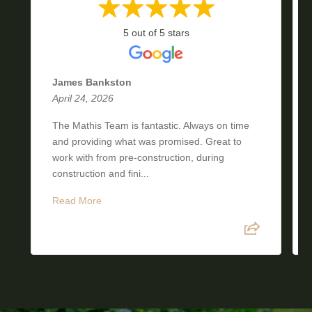
5 out of 5 stars
James Bankston
April 24, 2026
The Mathis Team is fantastic. Always on time
and providing what was promised. Great to
work with from pre-construction, during
construction and fini...
Read More