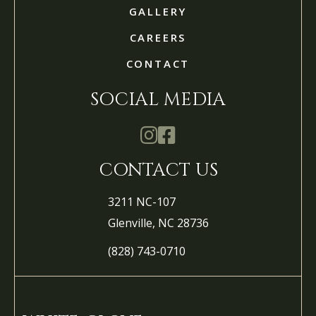
GALLERY
CAREERS
CONTACT
SOCIAL MEDIA
Mathis Landscapes Company Ins
Mathis Landscapes Company 
CONTACT US
3211 NC-107
Glenville, NC 28736
(828) 743-0710