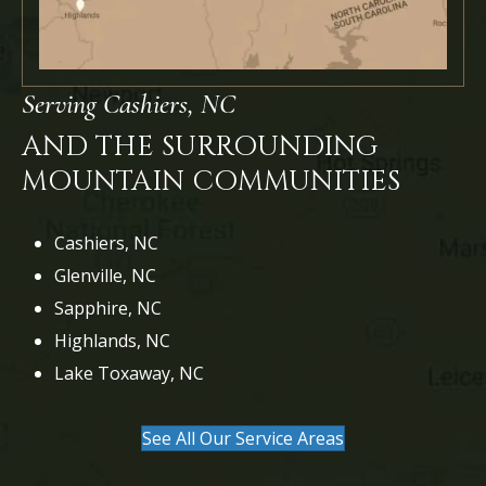
Serving Cashiers, NC
AND THE SURROUNDING
MOUNTAIN COMMUNITIES
Cashiers, NC
Glenville, NC
Sapphire, NC
Highlands, NC
Lake Toxaway, NC
See All Our Service Areas