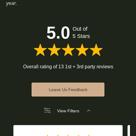
year.
5.0
Out of
5 Stars
Overall rating of 13 1st + 3rd party reviews
Leave Us Feedback
View Filters