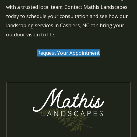
with a trusted local team. Contact Mathis Landscapes
today to schedule your consultation and see how our
landscaping services in Cashiers, NC can bring your
outdoor vision to life.
Request Your Appointment