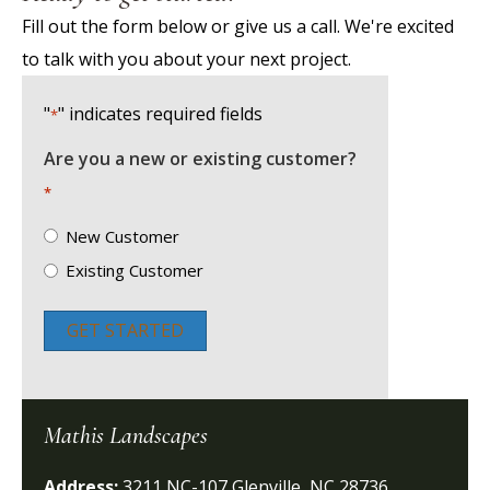
Fill out the form below or give us a call. We're excited
to talk with you about your next project.
"
" indicates required fields
*
Are you a new or existing customer?
*
New Customer
Existing Customer
GET STARTED
Mathis Landscapes
Address:
3211 NC-107 Glenville, NC 28736