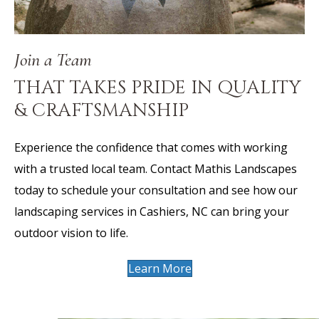
Join a Team
THAT TAKES PRIDE IN QUALITY
& CRAFTSMANSHIP
Experience the confidence that comes with working
with a trusted local team. Contact Mathis Landscapes
today to schedule your consultation and see how our
landscaping services in Cashiers, NC can bring your
outdoor vision to life.
Learn More