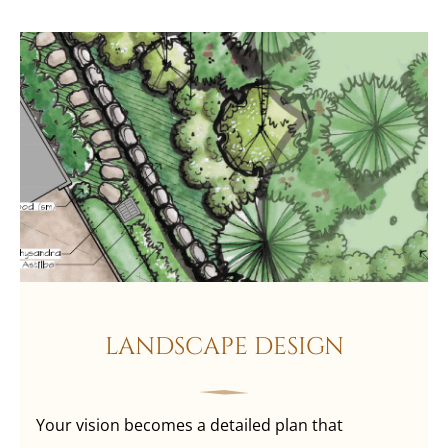
LANDSCAPE DESIGN
Your vision becomes a detailed plan that