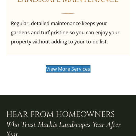
Regular, detailed maintenance keeps your
gardens and turf pristine so you can enjoy your
property without adding to your to-do list.
View More Services
HEAR FROM HOMEOWNERS
Who Trust Mathis Landscapes Year After
Year