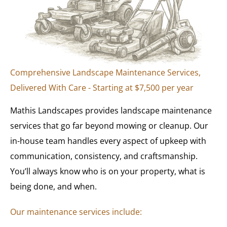
Comprehensive Landscape Maintenance Services,
Delivered With Care - Starting at $7,500 per year
Mathis Landscapes provides landscape maintenance
services that go far beyond mowing or cleanup. Our
in-house team handles every aspect of upkeep with
communication, consistency, and craftsmanship.
You’ll always know who is on your property, what is
being done, and when.
Our maintenance services include: