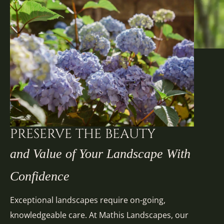
PRESERVE THE BEAUTY
and Value of Your Landscape With
Confidence
Exceptional landscapes require on-going,
knowledgeable care. At Mathis Landscapes, our