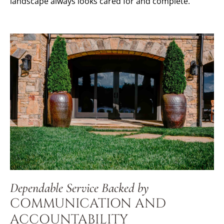
landscape always looks cared for and complete.
Dependable Service Backed by
COMMUNICATION AND
ACCOUNTABILITY