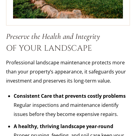
Preserve the Health and Integrity
OF YOUR LANDSCAPE
Professional landscape maintenance protects more
than your property’s appearance, it safeguards your
investment and preserves its long-term value.
Consistent Care that prevents costly problems
Regular inspections and maintenance identify
issues before they become expensive repairs.
A healthy, thriving landscape year-round
Proper pruning, feeding, and soil care keep your