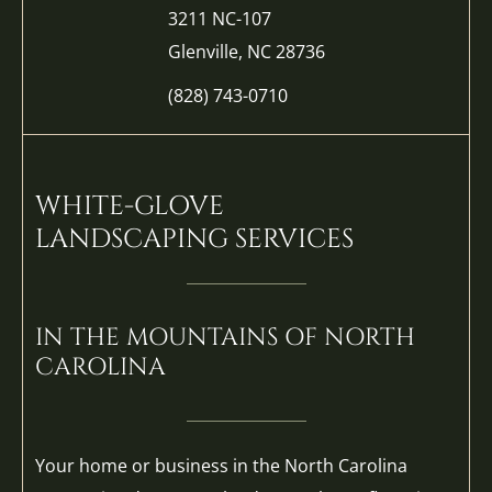
3211 NC-107
Glenville, NC 28736
(828) 743-0710
WHITE-GLOVE
LANDSCAPING SERVICES
IN THE MOUNTAINS OF NORTH
CAROLINA
Your home or business in the North Carolina