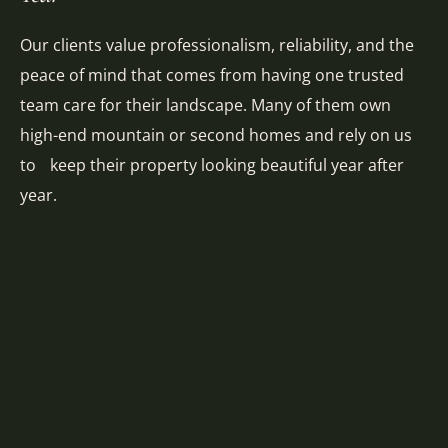
Our clients value professionalism, reliability, and the
peace of mind that comes from having one trusted
team care for their landscape. Many of them own
high-end mountain or second homes and rely on us
to keep their property looking beautiful year after
year.