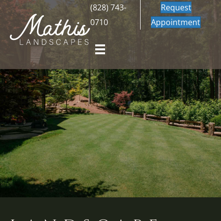
(828) 743-
Request
0710
Appointment