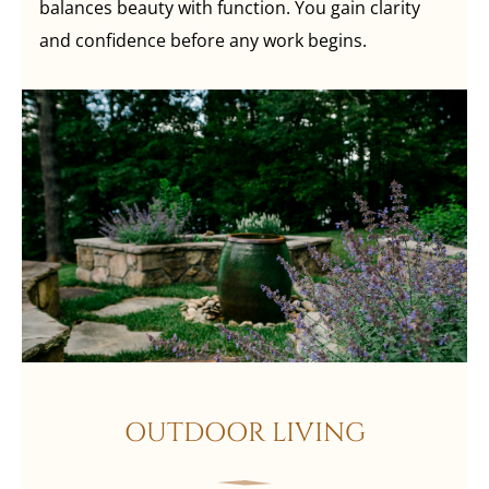
balances beauty with function. You gain clarity
and confidence before any work begins.
OUTDOOR LIVING