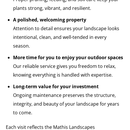
plants strong, vibrant, and resilient.
A polished, welcoming property
Attention to detail ensures your landscape looks
intentional, clean, and well-tended in every
season.
More time for you to enjoy your outdoor spaces
Our reliable service gives you freedom to relax,
knowing everything is handled with expertise.
Long-term value for your investment
Ongoing maintenance preserves the structure,
integrity, and beauty of your landscape for years
to come.
Each visit reflects the Mathis Landscapes