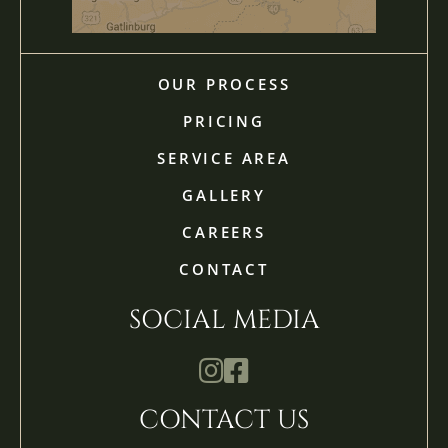
OUR PROCESS
PRICING
SERVICE AREA
GALLERY
CAREERS
CONTACT
SOCIAL MEDIA
Mathis Landscapes Company Ins
Mathis Landscapes Company 
CONTACT US