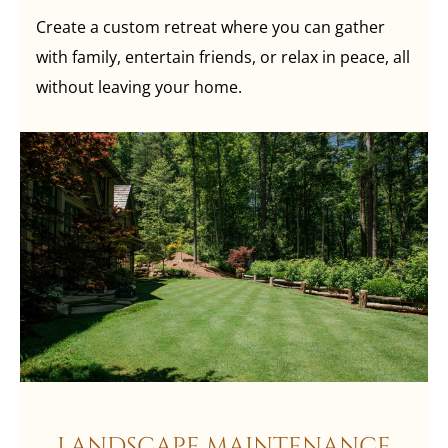
Create a custom retreat where you can gather
with family, entertain friends, or relax in peace, all
without leaving your home.
LANDSCAPE MAINTENANCE