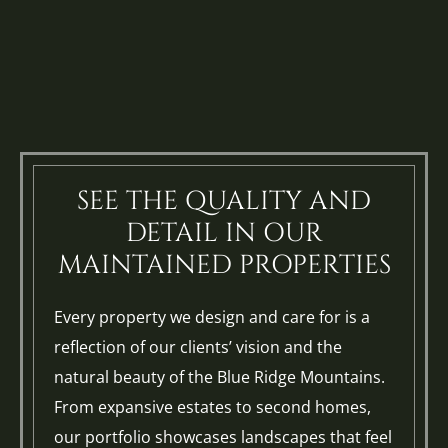
SEE THE QUALITY AND
DETAIL IN OUR
MAINTAINED PROPERTIES
Every property we design and care for is a
reflection of our clients’ vision and the
natural beauty of the Blue Ridge Mountains.
From expansive estates to second homes,
our portfolio showcases landscapes that feel