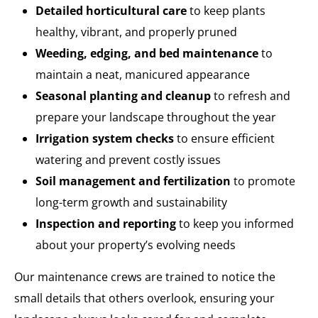
Detailed horticultural care
to keep plants
healthy, vibrant, and properly pruned
Weeding, edging, and bed maintenance
to
maintain a neat, manicured appearance
Seasonal planting and cleanup
to refresh and
prepare your landscape throughout the year
Irrigation system checks
to ensure efficient
watering and prevent costly issues
Soil management and fertilization
to promote
long-term growth and sustainability
Inspection and reporting
to keep you informed
about your property’s evolving needs
Our maintenance crews are trained to notice the
small details that others overlook, ensuring your