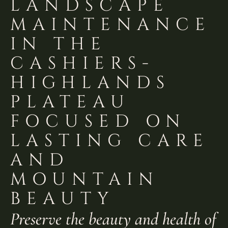
LANDSCAPE
MAINTENANCE
IN THE
CASHIERS-
HIGHLANDS
PLATEAU
FOCUSED ON
LASTING CARE
AND
MOUNTAIN
BEAUTY
Preserve the beauty and health of