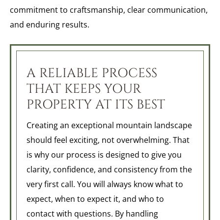
commitment to craftsmanship, clear communication,
and enduring results.
A RELIABLE PROCESS
THAT KEEPS YOUR
PROPERTY AT ITS BEST
Creating an exceptional mountain landscape
should feel exciting, not overwhelming. That
is why our process is designed to give you
clarity, confidence, and consistency from the
very first call. You will always know what to
expect, when to expect it, and who to
contact with questions. By handling