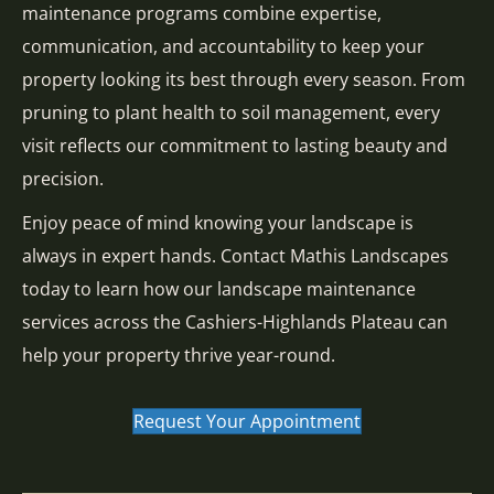
maintenance programs combine expertise,
communication, and accountability to keep your
property looking its best through every season. From
pruning to plant health to soil management, every
visit reflects our commitment to lasting beauty and
precision.
Enjoy peace of mind knowing your landscape is
always in expert hands. Contact Mathis Landscapes
today to learn how our landscape maintenance
services across the Cashiers-Highlands Plateau can
help your property thrive year-round.
Request Your Appointment