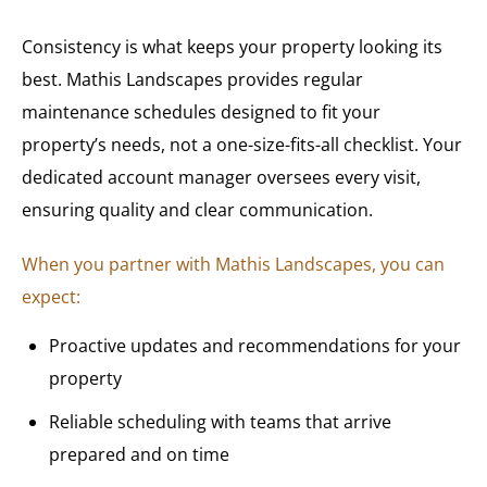
Consistency is what keeps your property looking its
best. Mathis Landscapes provides regular
maintenance schedules designed to fit your
property’s needs, not a one-size-fits-all checklist. Your
dedicated account manager oversees every visit,
ensuring quality and clear communication.
When you partner with Mathis Landscapes, you can
expect:
Proactive updates and recommendations for your
property
Reliable scheduling with teams that arrive
prepared and on time