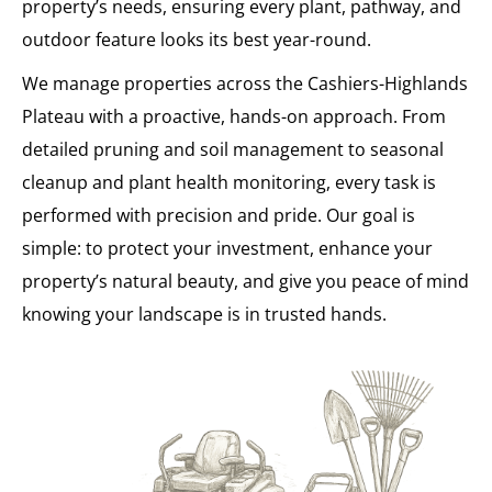
property’s needs, ensuring every plant, pathway, and
outdoor feature looks its best year-round.
We manage properties across the Cashiers-Highlands
Plateau with a proactive, hands-on approach. From
detailed pruning and soil management to seasonal
cleanup and plant health monitoring, every task is
performed with precision and pride. Our goal is
simple: to protect your investment, enhance your
property’s natural beauty, and give you peace of mind
knowing your landscape is in trusted hands.