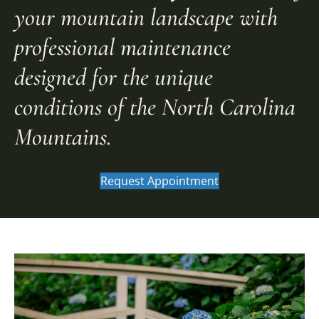
your mountain landscape with
professional maintenance
designed for the unique
conditions of the North Carolina
Mountains.
Request Appointment