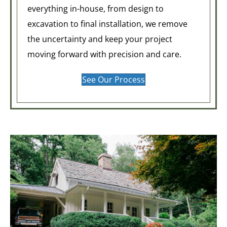
everything in-house, from design to
excavation to final installation, we remove
the uncertainty and keep your project
moving forward with precision and care.
See Our Process