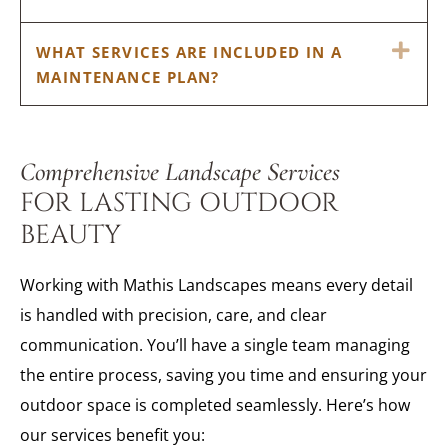
EX
WHAT SERVICES ARE INCLUDED IN A
MAINTENANCE PLAN?
Comprehensive Landscape Services
FOR LASTING OUTDOOR
BEAUTY
Working with Mathis Landscapes means every detail
is handled with precision, care, and clear
communication. You’ll have a single team managing
the entire process, saving you time and ensuring your
outdoor space is completed seamlessly. Here’s how
our services benefit you: