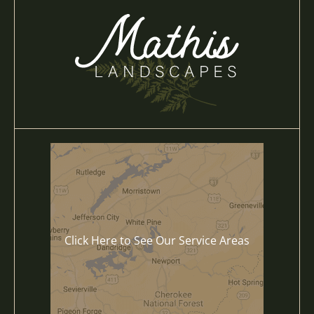
Click Here to See Our Service Areas