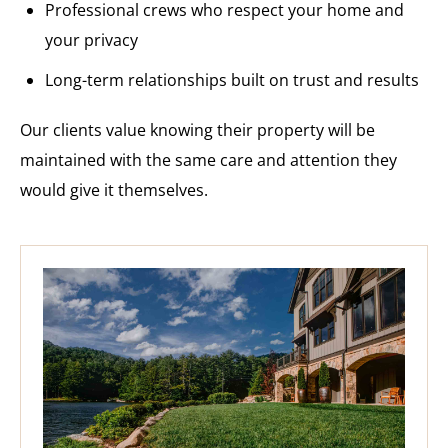
Professional crews who respect your home and
your privacy
Long-term relationships built on trust and results
Our clients value knowing their property will be
maintained with the same care and attention they
would give it themselves.