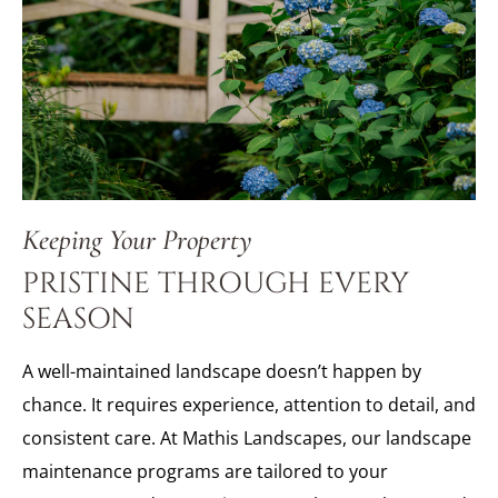
Keeping Your Property
PRISTINE THROUGH EVERY
SEASON
A well-maintained landscape doesn’t happen by
chance. It requires experience, attention to detail, and
consistent care. At Mathis Landscapes, our landscape
maintenance programs are tailored to your