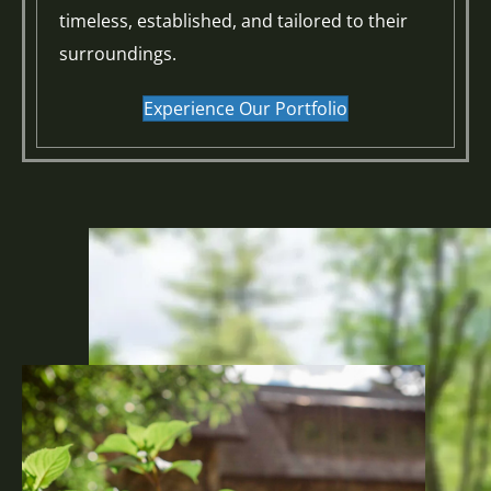
timeless, established, and tailored to their
surroundings.
Experience Our Portfolio