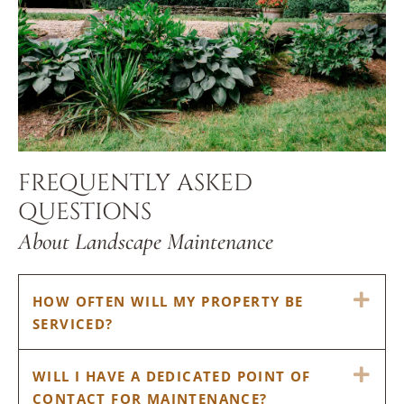
FREQUENTLY ASKED
QUESTIONS
About Landscape Maintenance
EX
HOW OFTEN WILL MY PROPERTY BE
SERVICED?
EX
WILL I HAVE A DEDICATED POINT OF
CONTACT FOR MAINTENANCE?