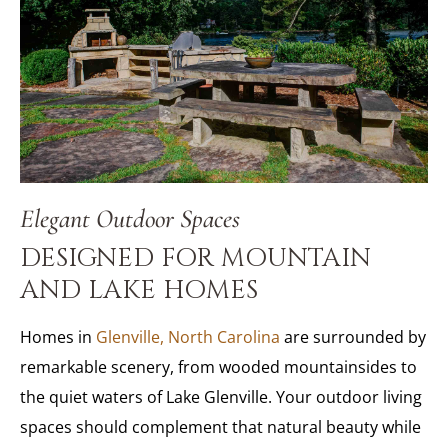
Elegant Outdoor Spaces
DESIGNED FOR MOUNTAIN
AND LAKE HOMES
Homes in
Glenville, North Carolina
are surrounded by
remarkable scenery, from wooded mountainsides to
the quiet waters of Lake Glenville. Your outdoor living
spaces should complement that natural beauty while