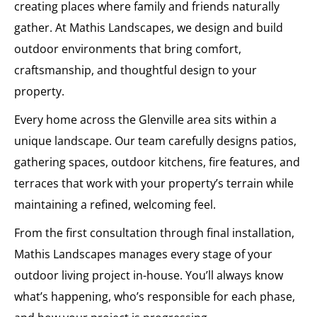
creating places where family and friends naturally
gather. At Mathis Landscapes, we design and build
outdoor environments that bring comfort,
craftsmanship, and thoughtful design to your
property.
Every home across the Glenville area sits within a
unique landscape. Our team carefully designs patios,
gathering spaces, outdoor kitchens, fire features, and
terraces that work with your property’s terrain while
maintaining a refined, welcoming feel.
From the first consultation through final installation,
Mathis Landscapes manages every stage of your
outdoor living project in-house. You’ll always know
what’s happening, who’s responsible for each phase,