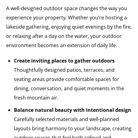
A well-designed outdoor space changes the way you
experience your property. Whether you’re hosting a
lakeside gathering, enjoying quiet evenings by the fire,
or relaxing after a day on the water, your outdoor
environment becomes an extension of daily life.
Create inviting places to gather outdoors
Thoughtfully designed patios, terraces, and
seating areas provide comfortable spaces for
dining, conversation, and quiet moments in the
fresh mountain air.
Balance natural beauty with intentional design
Carefully selected materials and well-planned
layouts bring harmony to your landscape, creating
outdoor spaces that feel both refined and