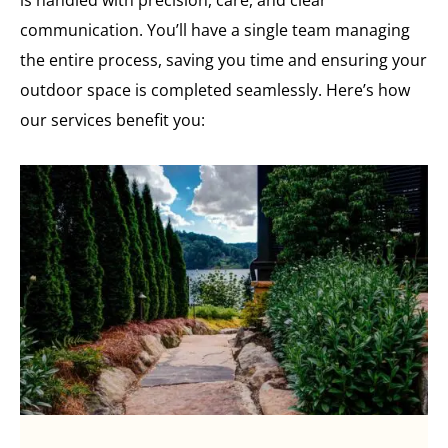
communication. You’ll have a single team managing
the entire process, saving you time and ensuring your
outdoor space is completed seamlessly. Here’s how
our services benefit you: