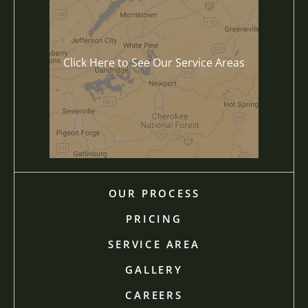
Click Here to See Our Service Areas
OUR PROCESS
PRICING
SERVICE AREA
GALLERY
CAREERS