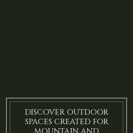
DISCOVER OUTDOOR
SPACES CREATED FOR
MOUNTAIN AND