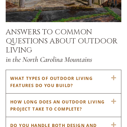
ANSWERS TO COMMON
QUESTIONS ABOUT OUTDOOR
LIVING
in the North Carolina Mountains
EX
WHAT TYPES OF OUTDOOR LIVING
FEATURES DO YOU BUILD?
EX
HOW LONG DOES AN OUTDOOR LIVING
PROJECT TAKE TO COMPLETE?
EX
DO YOU HANDLE BOTH DESIGN AND