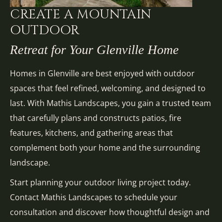
CREATE A MOUNTAIN
OUTDOOR
Retreat for Your Glenville Home
Homes in Glenville are best enjoyed with outdoor
spaces that feel refined, welcoming, and designed to
last. With Mathis Landscapes, you gain a trusted team
that carefully plans and constructs patios, fire
features, kitchens, and gathering areas that
complement both your home and the surrounding
landscape.
Start planning your outdoor living project today.
Contact Mathis Landscapes to schedule your
consultation and discover how thoughtful design and