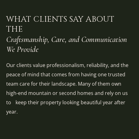
WHAT CLIENTS SAY ABOUT
THE
Craftsmanship, Care, and Communication
We Provide
Our clients value professionalism, reliability, and the
peace of mind that comes from having one trusted
team care for their landscape. Many of them own
high-end mountain or second homes and rely on us
to keep their property looking beautiful year after
year.