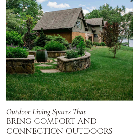
Outdoor Living Spaces That
BRING COMFORT AND
CONNECTION OUTDOORS