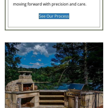
moving forward with precision and care.
See Our Process