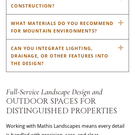
CONSTRUCTION?
EX
WHAT MATERIALS DO YOU RECOMMEND
FOR MOUNTAIN ENVIRONMENTS?
EX
CAN YOU INTEGRATE LIGHTING,
DRAINAGE, OR OTHER FEATURES INTO
THE DESIGN?
Full-Service Landscape Design and
OUTDOOR SPACES FOR
DISTINGUISHED PROPERTIES
Working with Mathis Landscapes means every detail
is handled with precision, care, and clear