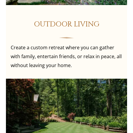
OUTDOOR LIVING
Create a custom retreat where you can gather
with family, entertain friends, or relax in peace, all
without leaving your home.