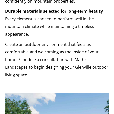
confidently on mountain properties.
Durable materials selected for long-term beauty
Every element is chosen to perform well in the
mountain climate while maintaining a timeless
appearance.
Create an outdoor environment that feels as
comfortable and welcoming as the inside of your
home. Schedule a consultation with Mathis
Landscapes to begin designing your Glenville outdoor
living space.