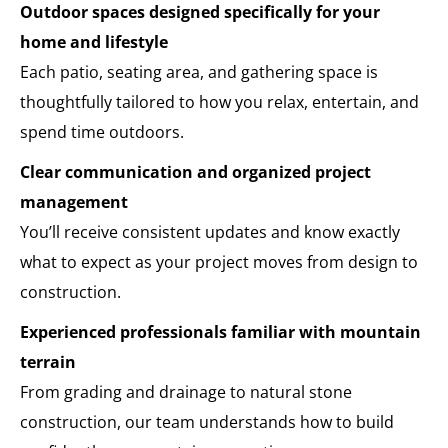
Outdoor spaces designed specifically for your
home and lifestyle
Each patio, seating area, and gathering space is
thoughtfully tailored to how you relax, entertain, and
spend time outdoors.
Clear communication and organized project
management
You’ll receive consistent updates and know exactly
what to expect as your project moves from design to
construction.
Experienced professionals familiar with mountain
terrain
From grading and drainage to natural stone
construction, our team understands how to build