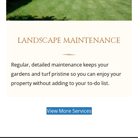
LANDSCAPE MAINTENANCE
Regular, detailed maintenance keeps your
gardens and turf pristine so you can enjoy your
property without adding to your to-do list.
View More Services