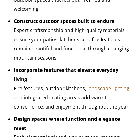
welcoming.
Construct outdoor spaces built to endure
Expert craftsmanship and high-quality materials
ensure your patios, kitchens, and fire features
remain beautiful and functional through changing
mountain seasons.
Incorporate features that elevate everyday
living
Fire features, outdoor kitchens,
landscape lighting
,
and integrated seating areas add warmth,
convenience, and enjoyment throughout the year.
Design spaces where function and elegance
meet