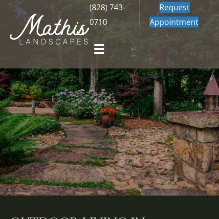
(828) 743-
Request
0710
Appointment