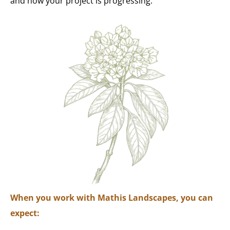
and how your project is progressing.
When you work with Mathis Landscapes, you can
expect: