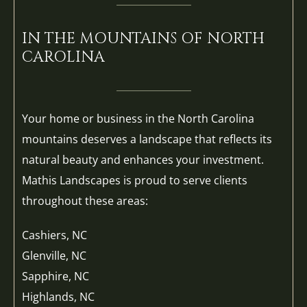
IN THE MOUNTAINS OF NORTH
CAROLINA
Your home or business in the North Carolina
mountains deserves a landscape that reflects its
natural beauty and enhances your investment.
Mathis Landscapes is proud to serve clients
throughout these areas:
Cashiers, NC
Glenville, NC
Sapphire, NC
Highlands, NC