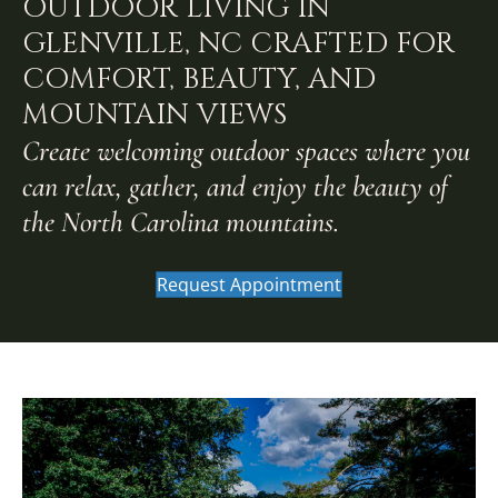
OUTDOOR LIVING IN
GLENVILLE, NC CRAFTED FOR
COMFORT, BEAUTY, AND
MOUNTAIN VIEWS
Create welcoming outdoor spaces where you
can relax, gather, and enjoy the beauty of
the North Carolina mountains.
Request Appointment