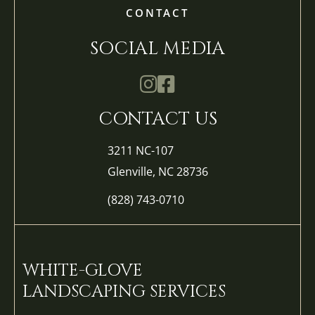
CONTACT
SOCIAL MEDIA
Mathis Landscapes Company Ins
Mathis Landscapes Company 
CONTACT US
3211 NC-107
Glenville, NC 28736
(828) 743-0710
WHITE-GLOVE
LANDSCAPING SERVICES