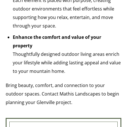
Each element is placed with purpose, creating
outdoor environments that feel effortless while
supporting how you relax, entertain, and move
through your space.
Enhance the comfort and value of your
property
Thoughtfully designed outdoor living areas enrich
your lifestyle while adding lasting appeal and value
to your mountain home.
Bring beauty, comfort, and connection to your
outdoor spaces. Contact Mathis Landscapes to begin
planning your Glenville project.