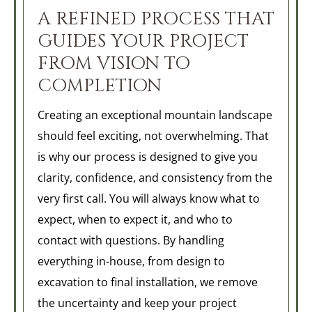
A REFINED PROCESS THAT
GUIDES YOUR PROJECT
FROM VISION TO
COMPLETION
Creating an exceptional mountain landscape
should feel exciting, not overwhelming. That
is why our process is designed to give you
clarity, confidence, and consistency from the
very first call. You will always know what to
expect, when to expect it, and who to
contact with questions. By handling
everything in-house, from design to
excavation to final installation, we remove
the uncertainty and keep your project