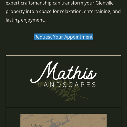
expert craftsmanship can transform your Glenville
property into a space for relaxation, entertaining, and
lasting enjoyment.
Request Your Appointment