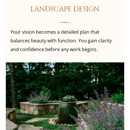
LANDSCAPE DESIGN
Your vision becomes a detailed plan that
balances beauty with function. You gain clarity
and confidence before any work begins.