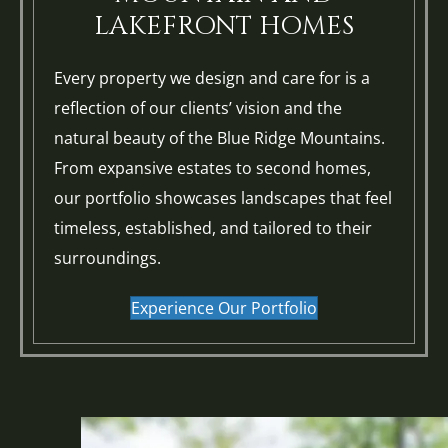
LAKEFRONT HOMES
Every property we design and care for is a
reflection of our clients’ vision and the
natural beauty of the Blue Ridge Mountains.
From expansive estates to second homes,
our portfolio showcases landscapes that feel
timeless, established, and tailored to their
surroundings.
Experience Our Portfolio