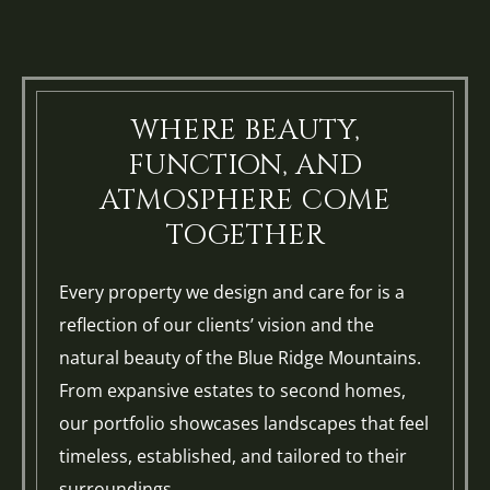
WHERE BEAUTY,
FUNCTION, AND
ATMOSPHERE COME
TOGETHER
Every property we design and care for is a
reflection of our clients’ vision and the
natural beauty of the Blue Ridge Mountains.
From expansive estates to second homes,
our portfolio showcases landscapes that feel
timeless, established, and tailored to their
surroundings.