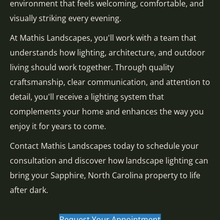
environment that feels welcoming, comfortable, and
visually striking every evening.
At Mathis Landscapes, you'll work with a team that
understands how lighting, architecture, and outdoor
living should work together. Through quality
craftsmanship, clear communication, and attention to
detail, you'll receive a lighting system that
complements your home and enhances the way you
enjoy it for years to come.
Contact Mathis Landscapes today to schedule your
consultation and discover how landscape lighting can
bring your Sapphire, North Carolina property to life
after dark.
Request Your Appointment