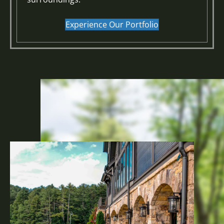
Experience Our Portfolio