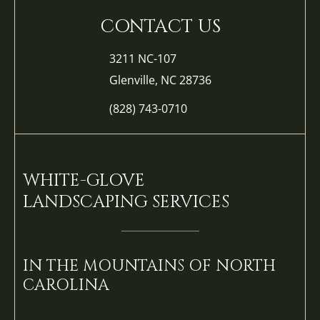
CONTACT US
3211 NC-107
Glenville, NC 28736
(828) 743-0710
WHITE-GLOVE
LANDSCAPING SERVICES
IN THE MOUNTAINS OF NORTH
CAROLINA