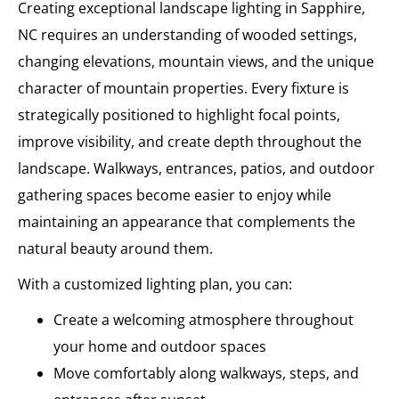
Creating exceptional landscape lighting in Sapphire,
NC requires an understanding of wooded settings,
changing elevations, mountain views, and the unique
character of mountain properties. Every fixture is
strategically positioned to highlight focal points,
improve visibility, and create depth throughout the
landscape. Walkways, entrances, patios, and outdoor
gathering spaces become easier to enjoy while
maintaining an appearance that complements the
natural beauty around them.
With a customized lighting plan, you can:
Create a welcoming atmosphere throughout
your home and outdoor spaces
Move comfortably along walkways, steps, and