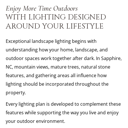
Enjoy More Time Outdoors
WITH LIGHTING DESIGNED
AROUND YOUR LIFESTYLE
Exceptional landscape lighting begins with
understanding how your home, landscape, and
outdoor spaces work together after dark. In Sapphire,
NC, mountain views, mature trees, natural stone
features, and gathering areas all influence how
lighting should be incorporated throughout the
property.
Every lighting plan is developed to complement these
features while supporting the way you live and enjoy
your outdoor environment.