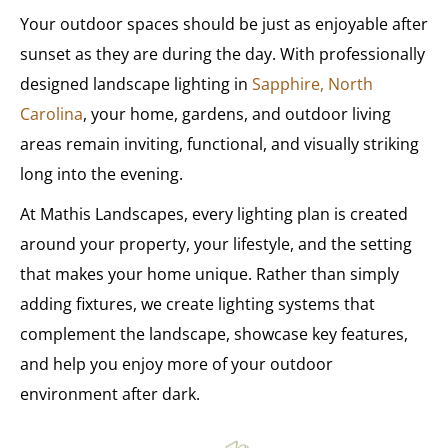
Your outdoor spaces should be just as enjoyable after
sunset as they are during the day. With professionally
designed landscape lighting in
Sapphire, North
Carolina
, your home, gardens, and outdoor living
areas remain inviting, functional, and visually striking
long into the evening.
At Mathis Landscapes, every lighting plan is created
around your property, your lifestyle, and the setting
that makes your home unique. Rather than simply
adding fixtures, we create lighting systems that
complement the landscape, showcase key features,
and help you enjoy more of your outdoor
environment after dark.