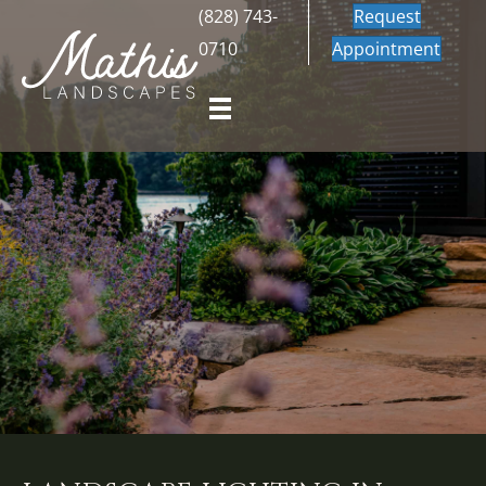
(828) 743-
Request
0710
Appointment