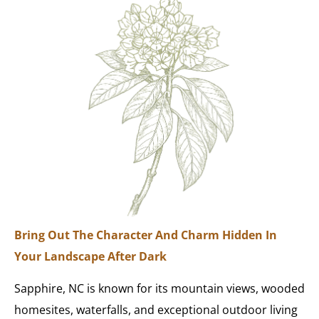
Bring Out The Character And Charm Hidden In
Your Landscape After Dark
Sapphire, NC is known for its mountain views, wooded
homesites, waterfalls, and exceptional outdoor living