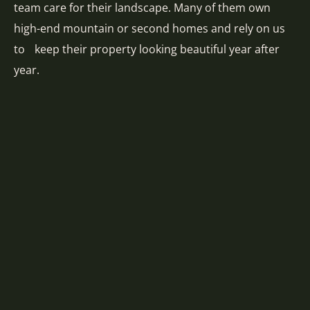
team care for their landscape. Many of them own
high-end mountain or second homes and rely on us
to keep their property looking beautiful year after
year.