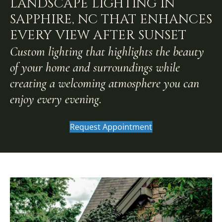
LANDSCAPE LIGHTING IN
SAPPHIRE, NC THAT ENHANCES
EVERY VIEW AFTER SUNSET
Custom lighting that highlights the beauty
of your home and surroundings while
creating a welcoming atmosphere you can
enjoy every evening.
Request Appointment