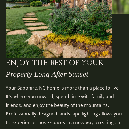
ENJOY THE BEST OF YOUR
Property Long After Sunset
Your Sapphire, NC home is more than a place to live.
It's where you unwind, spend time with family and
friends, and enjoy the beauty of the mountains.
Professionally designed landscape lighting allows you
to experience those spaces in a new way, creating an