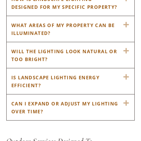
DESIGNED FOR MY SPECIFIC PROPERTY?
EX
WHAT AREAS OF MY PROPERTY CAN BE
ILLUMINATED?
EX
WILL THE LIGHTING LOOK NATURAL OR
TOO BRIGHT?
EX
IS LANDSCAPE LIGHTING ENERGY
EFFICIENT?
EX
CAN I EXPAND OR ADJUST MY LIGHTING
OVER TIME?