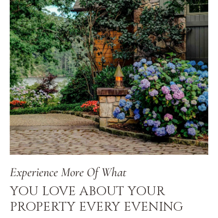
Experience More Of What
YOU LOVE ABOUT YOUR
PROPERTY EVERY EVENING