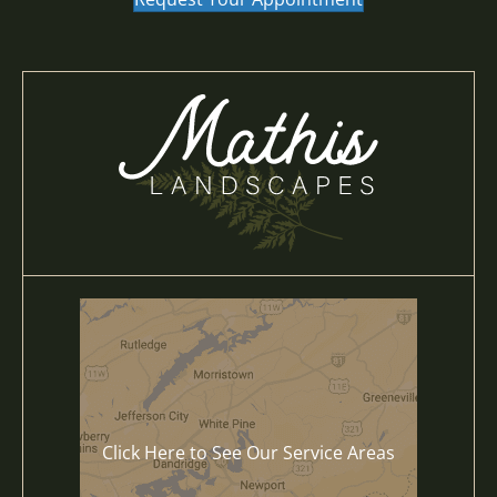
Click Here to See Our Service Areas