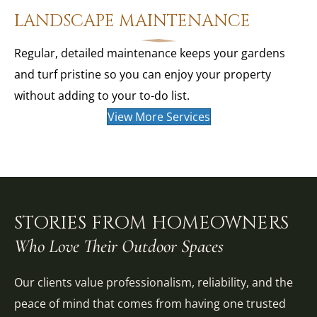
LANDSCAPE MAINTENANCE
Regular, detailed maintenance keeps your gardens
and turf pristine so you can enjoy your property
without adding to your to-do list.
View More Services
STORIES FROM HOMEOWNERS
Who Love Their Outdoor Spaces
Our clients value professionalism, reliability, and the
peace of mind that comes from having one trusted