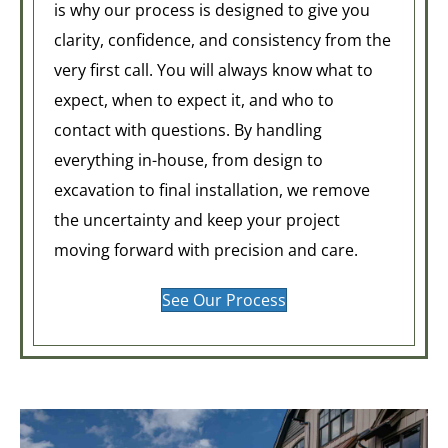
is why our process is designed to give you
clarity, confidence, and consistency from the
very first call. You will always know what to
expect, when to expect it, and who to
contact with questions. By handling
everything in-house, from design to
excavation to final installation, we remove
the uncertainty and keep your project
moving forward with precision and care.
See Our Process