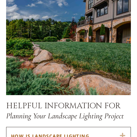
HELPFUL INFORMATION FOR
Planning Your Landscape Lighting Project
EX
HOW IS LANDSCAPE LIGHTING