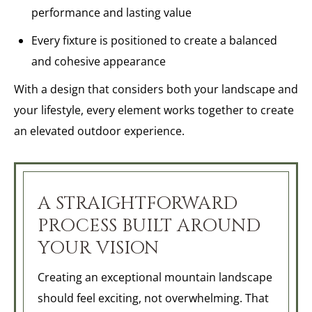
performance and lasting value
Every fixture is positioned to create a balanced
and cohesive appearance
With a design that considers both your landscape and
your lifestyle, every element works together to create
an elevated outdoor experience.
A STRAIGHTFORWARD
PROCESS BUILT AROUND
YOUR VISION
Creating an exceptional mountain landscape
should feel exciting, not overwhelming. That