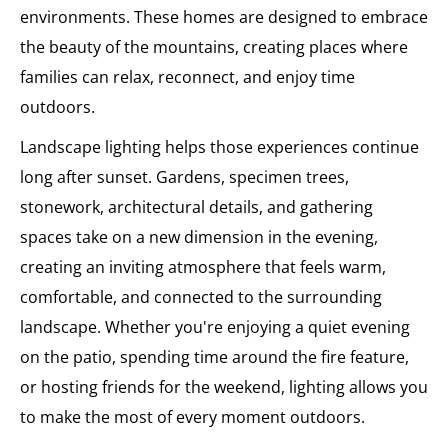
environments. These homes are designed to embrace
the beauty of the mountains, creating places where
families can relax, reconnect, and enjoy time
outdoors.
Landscape lighting helps those experiences continue
long after sunset. Gardens, specimen trees,
stonework, architectural details, and gathering
spaces take on a new dimension in the evening,
creating an inviting atmosphere that feels warm,
comfortable, and connected to the surrounding
landscape. Whether you're enjoying a quiet evening
on the patio, spending time around the fire feature,
or hosting friends for the weekend, lighting allows you
to make the most of every moment outdoors.