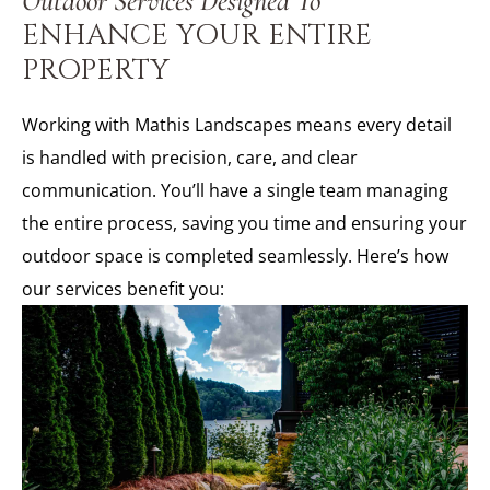
Outdoor Services Designed To
ENHANCE YOUR ENTIRE
PROPERTY
Working with Mathis Landscapes means every detail
is handled with precision, care, and clear
communication. You’ll have a single team managing
the entire process, saving you time and ensuring your
outdoor space is completed seamlessly. Here’s how
our services benefit you: