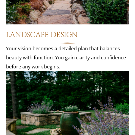
LANDSCAPE DESIGN
Your vision becomes a detailed plan that balances
beauty with function. You gain clarity and confidence
before any work begins.