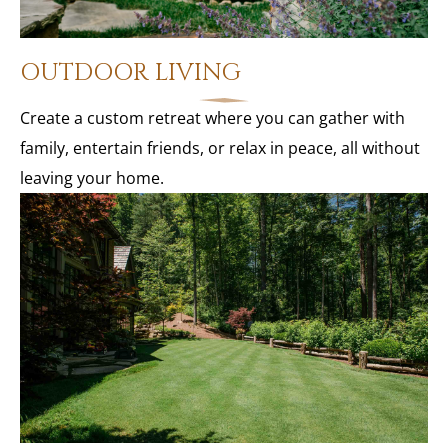
OUTDOOR LIVING
Create a custom retreat where you can gather with
family, entertain friends, or relax in peace, all without
leaving your home.