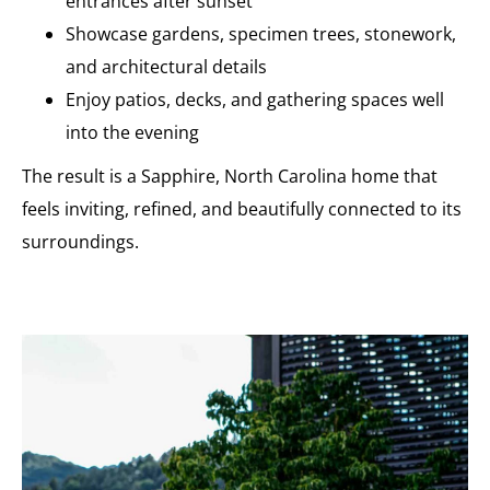
entrances after sunset
Showcase gardens, specimen trees, stonework,
and architectural details
Enjoy patios, decks, and gathering spaces well
into the evening
The result is a Sapphire, North Carolina home that
feels inviting, refined, and beautifully connected to its
surroundings.