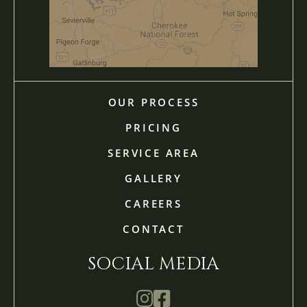
OUR PROCESS
PRICING
SERVICE AREA
GALLERY
CAREERS
CONTACT
SOCIAL MEDIA
Mathis Landscapes Company Ins
Mathis Landscapes Company 