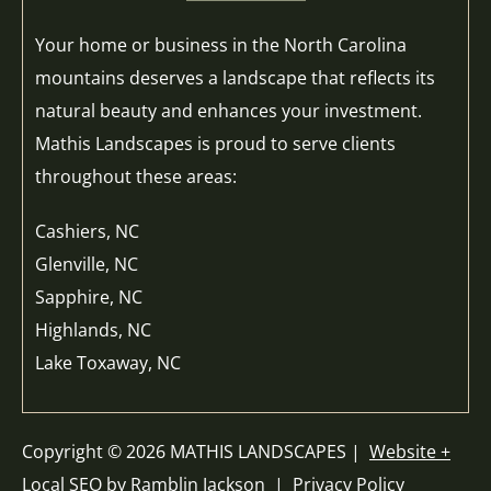
Your home or business in the North Carolina
mountains deserves a landscape that reflects its
natural beauty and enhances your investment.
Mathis Landscapes is proud to serve clients
throughout these areas:
Cashiers, NC
Glenville, NC
Sapphire, NC
Highlands, NC
Lake Toxaway, NC
Copyright © 2026 MATHIS LANDSCAPES |
Website +
Local SEO by Ramblin Jackson
|
Privacy Policy