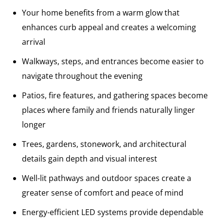
Your home benefits from a warm glow that
enhances curb appeal and creates a welcoming
arrival
Walkways, steps, and entrances become easier to
navigate throughout the evening
Patios, fire features, and gathering spaces become
places where family and friends naturally linger
longer
Trees, gardens, stonework, and architectural
details gain depth and visual interest
Well-lit pathways and outdoor spaces create a
greater sense of comfort and peace of mind
Energy-efficient LED systems provide dependable