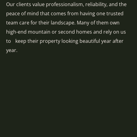
Our clients value professionalism, reliability, and the
peace of mind that comes from having one trusted
team care for their landscape. Many of them own
high-end mountain or second homes and rely on us
to keep their property looking beautiful year after
year.