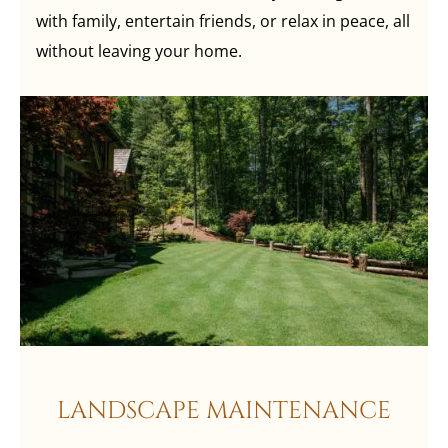
with family, entertain friends, or relax in peace, all
without leaving your home.
LANDSCAPE MAINTENANCE