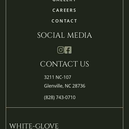
CAREERS
CONTACT
SOCIAL MEDIA
Mathis Landscapes Company Ins
Mathis Landscapes Company 
CONTACT US
3211 NC-107
Glenville, NC 28736
(828) 743-0710
WHITE-GLOVE