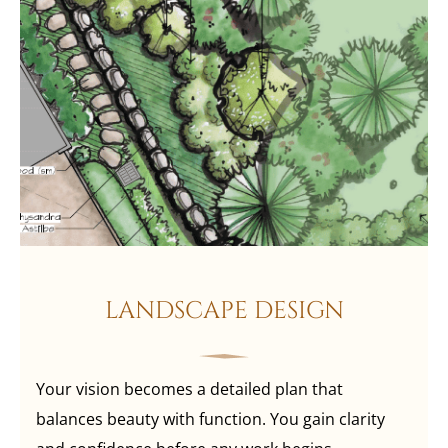
LANDSCAPE DESIGN
Your vision becomes a detailed plan that
balances beauty with function. You gain clarity