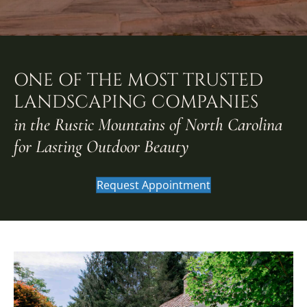
ONE OF THE MOST TRUSTED
LANDSCAPING COMPANIES
in the Rustic Mountains of North Carolina
for Lasting Outdoor Beauty
Request Appointment