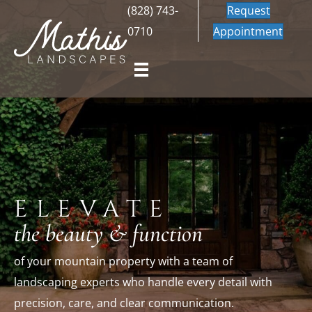
(828) 743-
Request
0710
Appointment
ELEVATE
the beauty & function
of your mountain property with a team of
landscaping experts
who handle every detail with
precision, care, and clear communication.