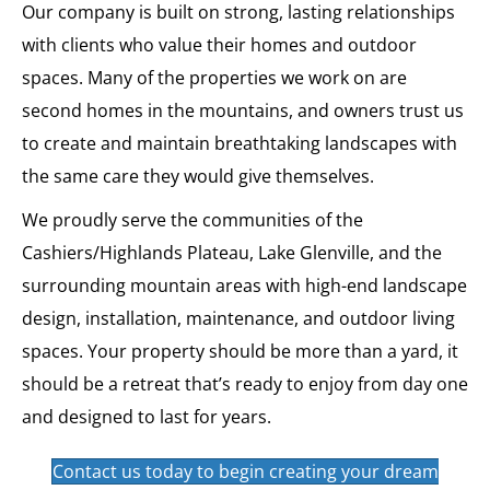
Our company is built on strong, lasting relationships
with clients who value their homes and outdoor
spaces. Many of the properties we work on are
second homes in the mountains, and owners trust us
to create and maintain breathtaking landscapes with
the same care they would give themselves.
We proudly serve the communities of the
Cashiers/Highlands Plateau, Lake Glenville, and the
surrounding mountain areas with high-end landscape
design, installation, maintenance, and outdoor living
spaces. Your property should be more than a yard, it
should be a retreat that’s ready to enjoy from day one
and designed to last for years.
Contact us today to begin creating your dream