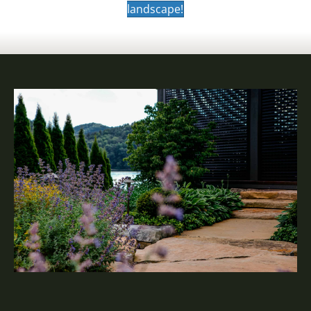
landscape!
SOLUTIONS