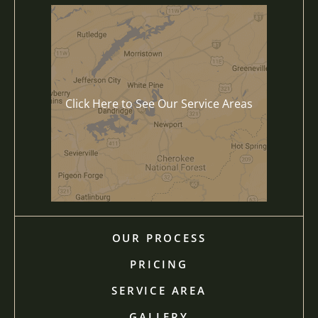
Click Here to See Our Service Areas
OUR PROCESS
PRICING
SERVICE AREA
GALLERY