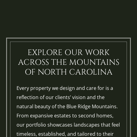
EXPLORE OUR WORK
ACROSS THE MOUNTAINS
OF NORTH CAROLINA
Every property we design and care for is a
reflection of our clients’ vision and the
natural beauty of the Blue Ridge Mountains.
From expansive estates to second homes,
our portfolio showcases landscapes that feel
timeless, established, and tailored to their