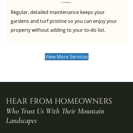
Regular, detailed maintenance keeps your
gardens and turf pristine so you can enjoy your
property without adding to your to-do list.
View More Services
HEAR FROM HOMEOWNERS
Who Trust Us With Their Mountain
Landscapes