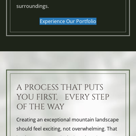
surroundings.
Experience Our Portfolio
A PROCESS THAT PUTS
YOU FIRST, EVERY STEP
OF THE WAY
Creating an exceptional mountain landscape
should feel exciting, not overwhelming. That