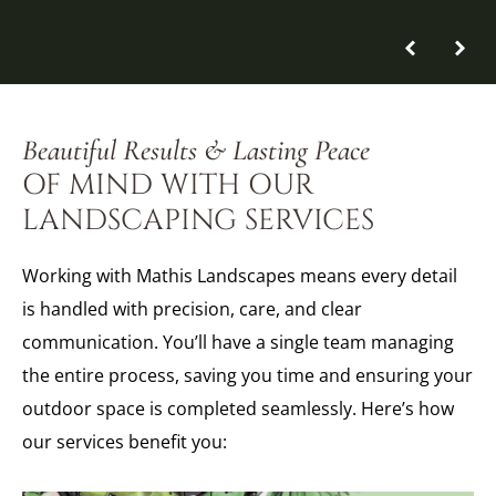
Beautiful Results & Lasting Peace
OF MIND WITH OUR
LANDSCAPING SERVICES
Working with Mathis Landscapes means every detail
is handled with precision, care, and clear
communication. You’ll have a single team managing
the entire process, saving you time and ensuring your
outdoor space is completed seamlessly. Here’s how
our services benefit you: