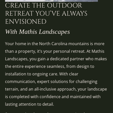
CREATE THE OUTDOOR
RETREAT YOU’VE ALWAYS
ENVISIONED
With Mathis Landscapes
Your home in the North Carolina mountains is more
than a property, it’s your personal retreat. At Mathis
Landscapes, you gain a dedicated partner who makes
the entire experience seamless, from design to
installation to ongoing care. With clear
communication, expert solutions for challenging
terrain, and an all-inclusive approach, your landscape
is completed with confidence and maintained with
lasting attention to detail.