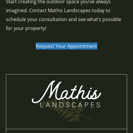
Start creating the outdoor space you’ve always
imagined. Contact Mathis Landscapes today to
schedule your consultation and see what’s possible
for your property!
Request Your Appointment