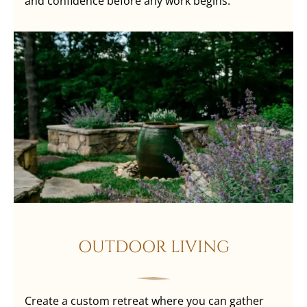
and confidence before any work begins.
OUTDOOR LIVING
Create a custom retreat where you can gather