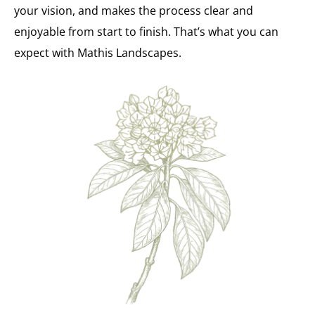
your vision, and makes the process clear and
enjoyable from start to finish. That’s what you can
expect with Mathis Landscapes.