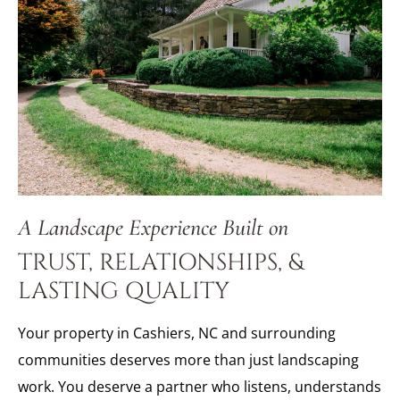
A Landscape Experience Built on
TRUST, RELATIONSHIPS, &
LASTING QUALITY
Your property in Cashiers, NC and surrounding
communities deserves more than just landscaping
work. You deserve a partner who listens, understands