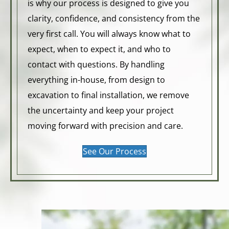
is why our process is designed to give you
clarity, confidence, and consistency from the
very first call. You will always know what to
expect, when to expect it, and who to
contact with questions. By handling
everything in-house, from design to
excavation to final installation, we remove
the uncertainty and keep your project
moving forward with precision and care.
See Our Process