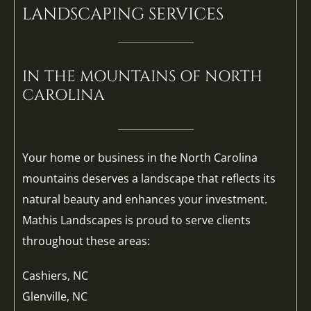
LANDSCAPING SERVICES
IN THE MOUNTAINS OF NORTH
CAROLINA
Your home or business in the North Carolina
mountains deserves a landscape that reflects its
natural beauty and enhances your investment.
Mathis Landscapes is proud to serve clients
throughout these areas:
Cashiers, NC
Glenville, NC